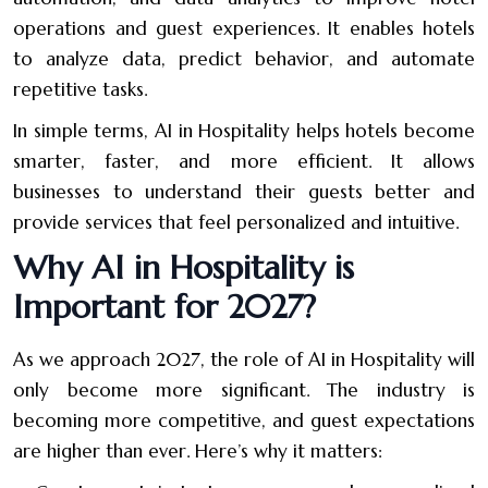
operations and guest experiences. It enables hotels
to analyze data, predict behavior, and automate
repetitive tasks.
In simple terms, AI in Hospitality helps hotels become
smarter, faster, and more efficient. It allows
businesses to understand their guests better and
provide services that feel personalized and intuitive.
Why AI in Hospitality is
Important for 2027?
As we approach 2027, the role of AI in Hospitality will
only become more significant. The industry is
becoming more competitive, and guest expectations
are higher than ever. Here’s why it matters: