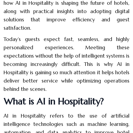
how AI in Hospitality is shaping the future of hotels,
along with practical insights into adopting digital
solutions that improve efficiency and guest
satisfaction.
Today’s guests expect fast, seamless, and highly
personalized experiences. Meeting these
expectations without the help of intelligent systems is
becoming increasingly difficult. This is why AI in
Hospitality is gaining so much attention it helps hotels
deliver better service while optimizing operations
behind the scenes.
What is AI in Hospitality?
AI in Hospitality refers to the use of artificial
intelligence technologies such as machine learning,
automation, and data analytics to improve hotel