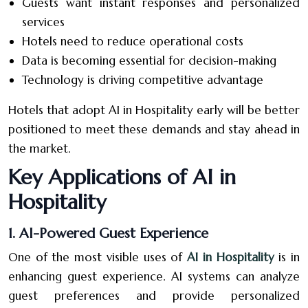
Guests want instant responses and personalized
services
Hotels need to reduce operational costs
Data is becoming essential for decision-making
Technology is driving competitive advantage
Hotels that adopt AI in Hospitality early will be better
positioned to meet these demands and stay ahead in
the market.
Key Applications of AI in
Hospitality
1. AI-Powered Guest Experience
One of the most visible uses of
AI in Hospitality
is in
enhancing guest experience. AI systems can analyze
guest preferences and provide personalized