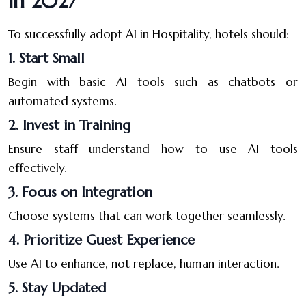
in 2027
To successfully adopt AI in Hospitality, hotels should:
1. Start Small
Begin with basic AI tools such as chatbots or
automated systems.
2. Invest in Training
Ensure staff understand how to use AI tools
effectively.
3. Focus on Integration
Choose systems that can work together seamlessly.
4. Prioritize Guest Experience
Use AI to enhance, not replace, human interaction.
5. Stay Updated