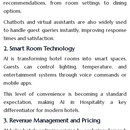
recommendations, from room settings to dining
options.
Chatbots and virtual assistants are also widely used
to handle guest queries instantly, improving response
times and satisfaction.
2. Smart Room Technology
AI is transforming hotel rooms into smart spaces.
Guests can control lighting, temperature, and
entertainment systems through voice commands or
mobile apps.
This level of convenience is becoming a standard
expectation, making AI in Hospitality a key
differentiator for modern hotels.
3. Revenue Management and Pricing