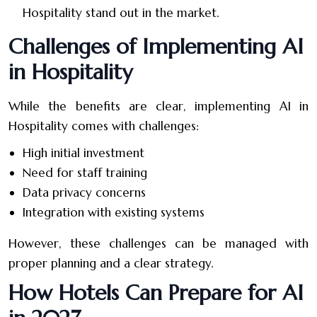
Hospitality stand out in the market.
Challenges of Implementing AI
in Hospitality
While the benefits are clear, implementing AI in
Hospitality comes with challenges:
High initial investment
Need for staff training
Data privacy concerns
Integration with existing systems
However, these challenges can be managed with
proper planning and a clear strategy.
How Hotels Can Prepare for AI