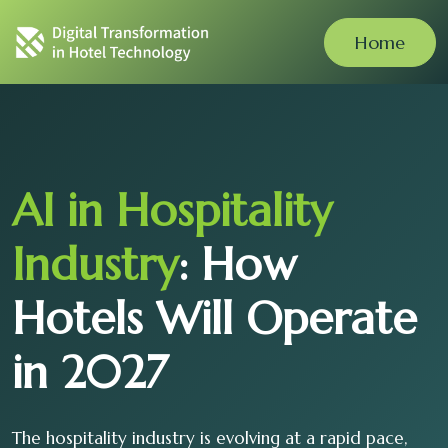
Home
AI in Hospitality
Industry
: How
Hotels Will Operate
in 2027
The hospitality industry is evolving at a rapid pace,