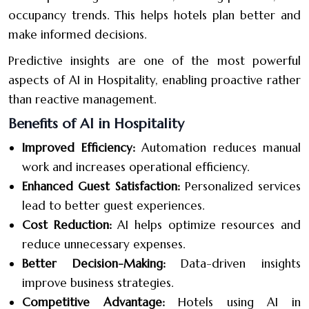
occupancy trends. This helps hotels plan better and
make informed decisions.
Predictive insights are one of the most powerful
aspects of AI in Hospitality, enabling proactive rather
than reactive management.
Benefits of AI in Hospitality
Improved Efficiency:
Automation reduces manual
work and increases operational efficiency.
Enhanced Guest Satisfaction:
Personalized services
lead to better guest experiences.
Cost Reduction:
AI helps optimize resources and
reduce unnecessary expenses.
Better Decision-Making:
Data-driven insights
improve business strategies.
Competitive Advantage:
Hotels using AI in