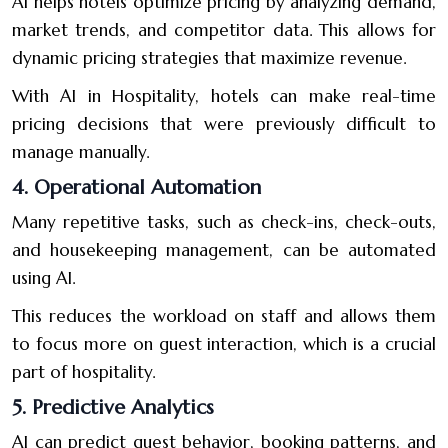
AI helps hotels optimize pricing by analyzing demand,
market trends, and competitor data. This allows for
dynamic pricing strategies that maximize revenue.
With AI in Hospitality, hotels can make real-time
pricing decisions that were previously difficult to
manage manually.
4. Operational Automation
Many repetitive tasks, such as check-ins, check-outs,
and housekeeping management, can be automated
using AI.
This reduces the workload on staff and allows them
to focus more on guest interaction, which is a crucial
part of hospitality.
5. Predictive Analytics
AI can predict guest behavior, booking patterns, and