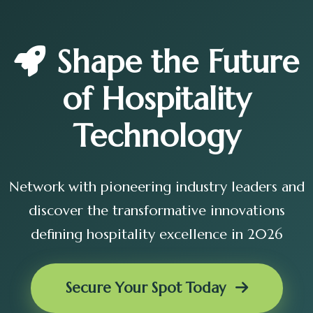
Shape the Future
of Hospitality
Technology
Network with pioneering industry leaders and
discover the transformative innovations
defining hospitality excellence in 2026
Secure Your Spot Today