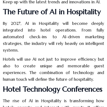
Keep up with the latest trends and innovations in AI.
The Future of AI in Hospitality
By 2027, AI in Hospitality will become deeply
integrated into hotel operations. From fully
automated check-ins to AI-driven marketing
strategies, the industry will rely heavily on intelligent
systems.
Hotels will use AI not just to improve efficiency but
also to create unique and memorable guest
experiences. The combination of technology and
human touch will define the future of hospitality.
Hotel Technology Conferences
The rise of AI in Hospitality is transforming how