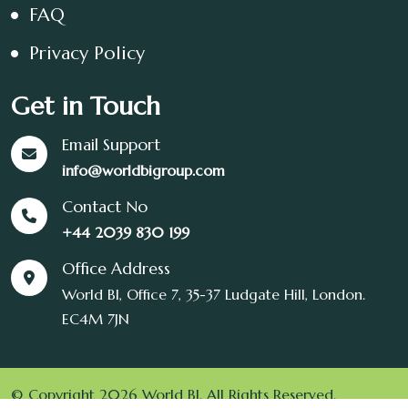
FAQ
Privacy Policy
Get in Touch
Email Support
info@worldbigroup.com
Contact No
+44 2039 830 199
Office Address
World BI, Office 7, 35-37 Ludgate Hill, London.
EC4M 7JN
© Copyright 2026 World BI. All Rights Reserved.