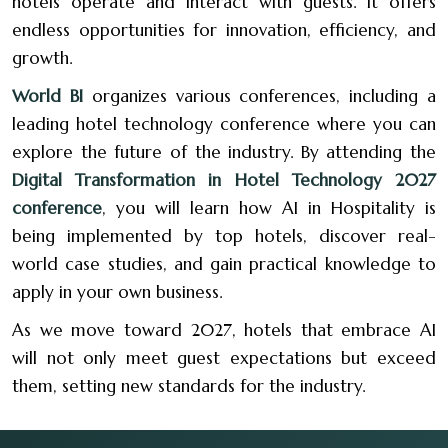
hotels operate and interact with guests. It offers
endless opportunities for innovation, efficiency, and
growth.
World BI
organizes various conferences, including a
leading hotel technology conference where you can
explore the future of the industry. By attending the
Digital Transformation in Hotel Technology 2027
conference
, you will learn how AI in Hospitality is
being implemented by top hotels, discover real-
world case studies, and gain practical knowledge to
apply in your own business.
As we move toward 2027, hotels that embrace AI
will not only meet guest expectations but exceed
them, setting new standards for the industry.