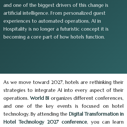
and one of the biggest drivers of this change is
artificial intelligence. From personalized guest
experiences to automated operations, AI in
Hospitality is no longer a futuristic concept it is
becoming a core part of how hotels function.
As we move toward 2027, hotels are rethinking their
strategies to integrate AI into every aspect of their
operations.
World BI
organizes different conferences,
and one of the key events is focused on hotel
technology. By attending the
Digital Transformation in
Hotel Technology 2027 conference
, you can learn