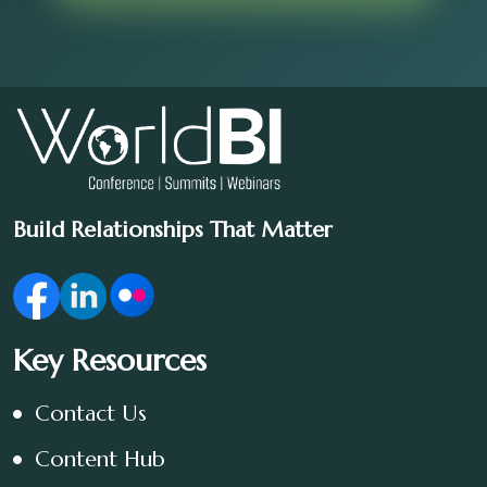
Build Relationships That Matter
Key Resources
Contact Us
Content Hub